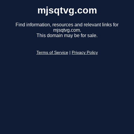
mjsqtvg.com
Find information, resources and relevant links for
mjsqtvg.com.
This domain may be for sale.
Terms of Service
|
Privacy Policy