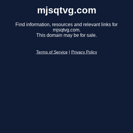
mjsqtvg.com
Find information, resources and relevant links for
mjsqtvg.com.
This domain may be for sale.
Terms of Service
|
Privacy Policy