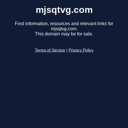
mjsqtvg.com
Find information, resources and relevant links for
mjsqtvg.com.
This domain may be for sale.
Terms of Service
|
Privacy Policy