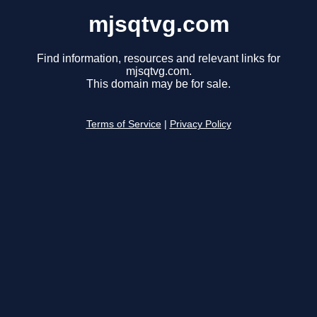
mjsqtvg.com
Find information, resources and relevant links for
mjsqtvg.com.
This domain may be for sale.
Terms of Service
|
Privacy Policy